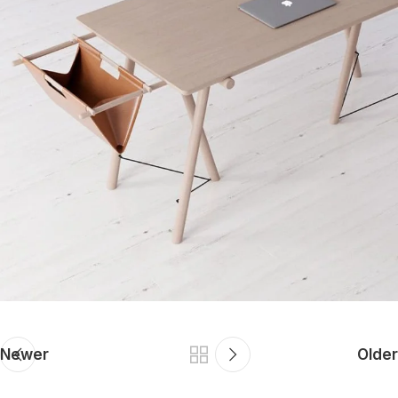
Newer
Older