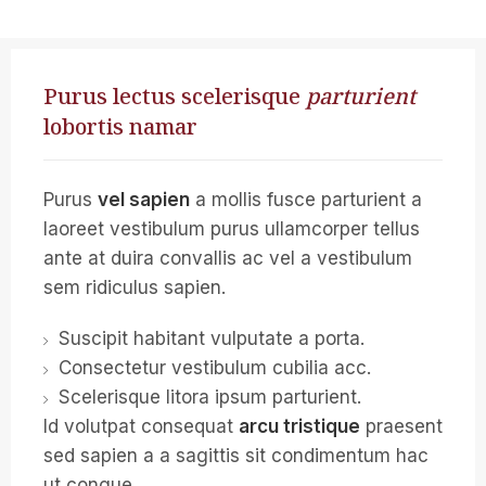
Purus lectus scelerisque
parturient
lobortis namar
Purus
vel sapien
a mollis fusce parturient a
laoreet vestibulum purus ullamcorper tellus
ante at duira convallis ac vel a vestibulum
sem ridiculus sapien.
Suscipit habitant vulputate a porta.
Consectetur vestibulum cubilia acc.
Scelerisque litora ipsum parturient.
Id volutpat consequat
arcu tristique
praesent
sed sapien a a sagittis sit condimentum hac
ut congue.