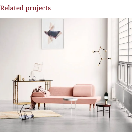
Related projects