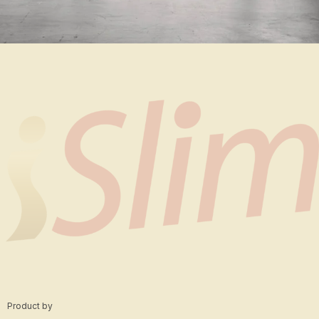
Rhoncus quisque sollicitudin
Decor
Product by