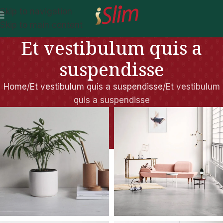
Skip to navigation
Skip to main content
Et vestibulum quis a
suspendisse
Home
Et vestibulum quis a suspendisse
Et vestibulum
quis a suspendisse