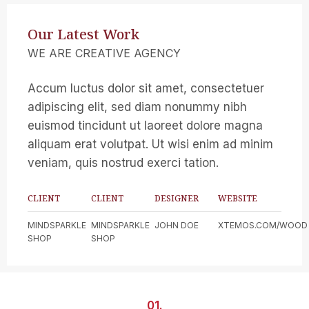
Our Latest Work
WE ARE CREATIVE AGENCY
Accum luctus dolor sit amet, consectetuer
adipiscing elit, sed diam nonummy nibh
euismod tincidunt ut laoreet dolore magna
aliquam erat volutpat. Ut wisi enim ad minim
veniam, quis nostrud exerci tation.
CLIENT
CLIENT
DESIGNER
WEBSITE
MINDSPARKLE
MINDSPARKLE
JOHN DOE
XTEMOS.COM/WOOD
SHOP
SHOP
01.