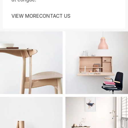
VIEW MORE
CONTACT US