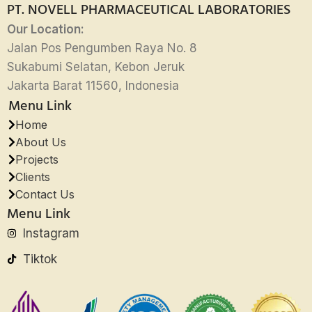
PT. NOVELL PHARMACEUTICAL LABORATORIES
Our Location:
Jalan Pos Pengumben Raya No. 8
Sukabumi Selatan, Kebon Jeruk
Jakarta Barat 11560, Indonesia
Menu Link
Home
About Us
Projects
Clients
Contact Us
Menu Link
Instagram
Tiktok