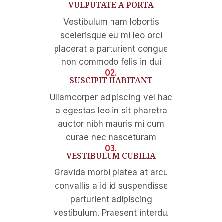
VULPUTATE A PORTA
Vestibulum nam lobortis
scelerisque eu mi leo orci
placerat a parturient congue
non commodo felis in dui
02.
SUSCIPIT HABITANT
Ullamcorper adipiscing vel hac
a egestas leo in sit pharetra
auctor nibh mauris mi cum
curae nec nasceturam
03.
VESTIBULUM CUBILIA
Gravida morbi platea at arcu
convallis a id id suspendisse
parturient adipiscing
vestibulum. Praesent interdu.