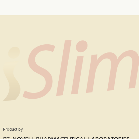
Product by