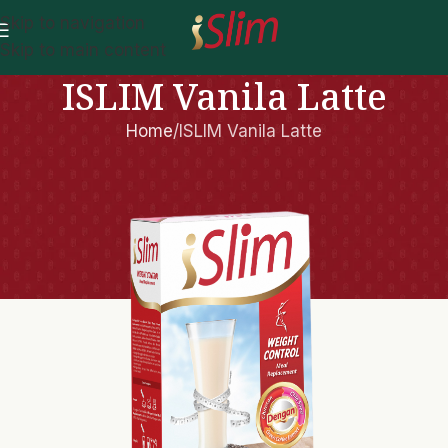
Skip to navigation
Skip to main content
ISLIM Vanila Latte
Home
ISLIM Vanila Latte