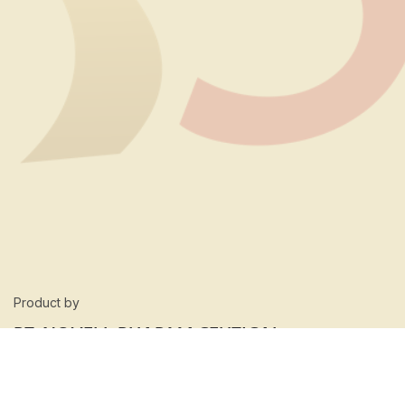
Product by
PT. NOVELL PHARMACEUTICAL
LABORATORIES
Our Location: