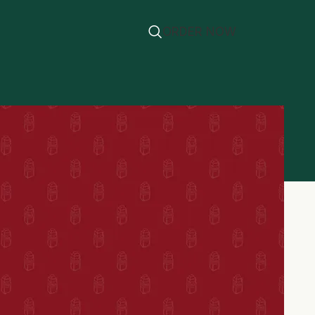
ORDER NOW