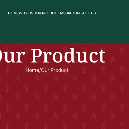
HOME
WHY US
OUR PRODUCT
MEDIA
CONTACT US
ur Product
Home
Our Product