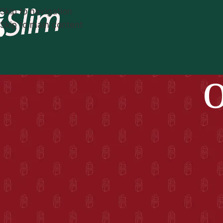
Skip to navigation
Skip to main content
O