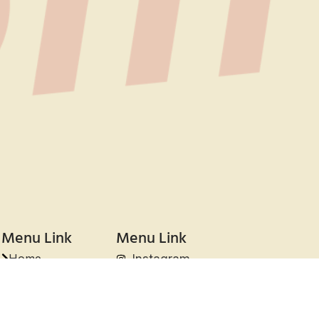
Menu Link
Menu Link
Home
Instagram
About Us
Tiktok
Projects
Clients